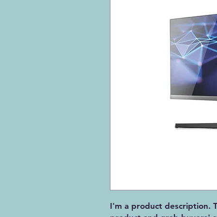
I'm a product description. T