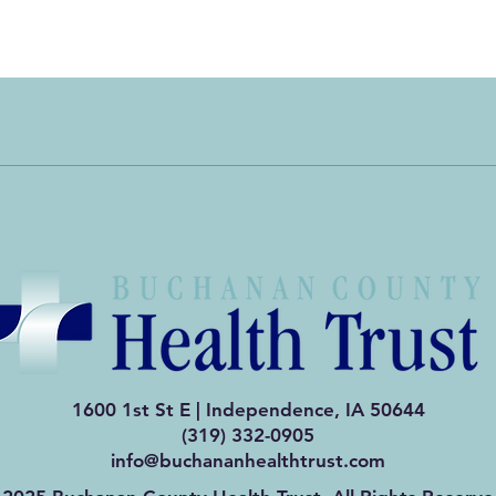
Quick View
1600 1st St E | Independence, IA 50644
(319) 332-0905
info@buchananhealthtrust.com