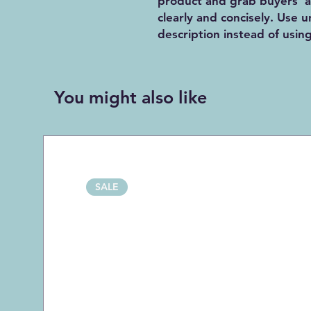
product and grab buyers' a
clearly and concisely. Use
description instead of usin
You might also like
SALE