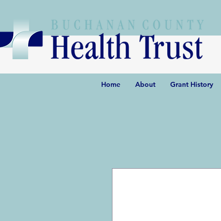
Home
About
Grant History