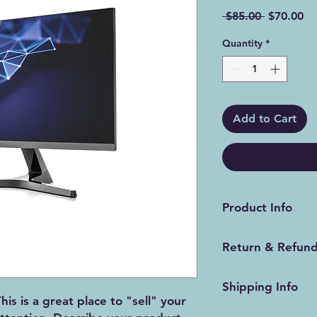
Regular
Sa
 $85.00 
$70.00
Price
Pr
Quantity
*
Add to Cart
Product Info
I'm a product detail
Return & Refund
information about yo
material, care and cl
I’m a Return and Ref
great space to write
Shipping Info
let your customers 
and how your custom
his is a great place to "sell" your
dissatisfied with th
I'm a shipping polic