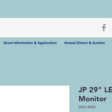
Grant Information & Application
Annual Dinner & Auction
JP 29" L
Monitor
SKU: 0022