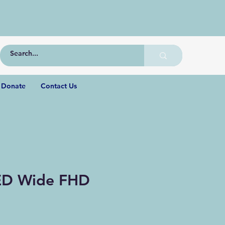
Donate
Contact Us
ED Wide FHD