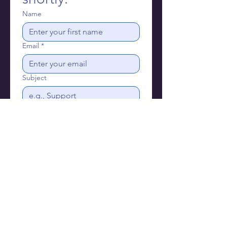
Name
Email
*
Subject
Write a message
Send